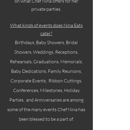
on what Chef Nina offers for her
private parties.
What kinds of events does Nina Eats
cater?
Birthdays, Baby Showers, Bridal
Showers, Weddings, Receptions,
Rehearsals, Graduations, Memorials,
Baby Dedications, Family Reunions,
Corporate Events, Ribbon Cuttings,
Conferences, Milestones, Holiday
Parties, and Anniversaries are among
some of the many events Chef Nina has
been blessed to be a part of.