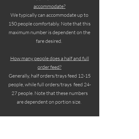
accommodate?
We typically can accommodate up to
150 people comfortably. Note that this
maximum number is dependent on the
fare desired.
How many people does a half and full
order feed?
Generally, half orders/trays feed 12-15
people, while full orders/trays feed 24-
27 people. Note that these numbers
are dependent on portion size.
Does Nina Eats offer Tastings?
While we understand clients wanting
to test food prior to placing orders, at