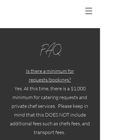
FAQ
Is there a minimum for
requests/bookings?
Yes. At this time, there is a $1,000
minimum for catering requests and
private chef services. Please keep in
mind that this DOES NOT include
additional fees such as chefs fees, and
transport fees.