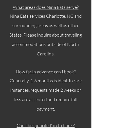
What areas does Nina Eats serve?
Nina Eats services Charlotte, NC and
surrounding areas as well as other
States. Please inquire about traveling
accommodations outside of North
Carolina.
How far in advance can I book?
Generally, 1-6 months is ideal. In rare
instances, requests made 2 weeks or
less are accepted and require full
payment.
Can I be 'penciled' in to book?