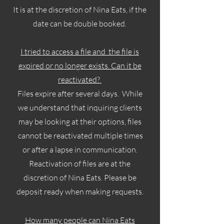
It is at the discretion of Nina Eats, if the
date can be double booked.
I tried to access a file and the file is
expired or no longer exists. Can it be
reactivated?
Files expire after several days. While
we understand that inquiring clients
may be looking at their options, files
cannot be reactivated multiple times
or after a lapse in communication.
Reactivation of files are at the
discretion of Nina Eats. Please be
deposit ready when making requests.
How many people can Nina Eats