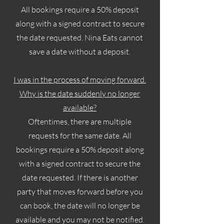
All bookings require a 50% deposit
along with a signed contract to secure
the date requested. Nina Eats cannot
save a date without a deposit.
I was in the process of moving forward.
Why is the date suddenly no longer
available?
Oftentimes, there are multiple
requests for the same date. All
bookings require a 50% deposit along
with a signed contract to secure the
date requested. If there is another
party that moves forward before you
can book, the date will no longer be
available and you may not be notified.