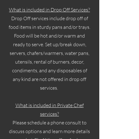
What is included in Drop Off Services?
Drop Off services include drop off of
food items in sturdy pans and/or trays.
Food will be hot and/or warm and
ready to serve. Set up/break down,
servers, chafers/warmers, water pans,
utensils, rental of burners, decor,
condiments, and any disposables of
any kind are not offered in drop off
services.
What is included in Private Chef
services?
Please schedule a phone consult to
discuss options and learn more details